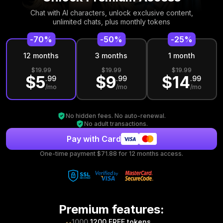
Chat with AI characters, unlock exclusive
content,
unlimited chats, plus monthly tokens
-
70
%
-
50
%
-
25
%
12
month
s
3
month
s
1
month
$
19.99
$
19.99
$
19.99
$
5
$
9
$
14
.
99
.
99
.
99
/mo
/mo
/mo
No hidden fees. No auto-renewal.
No adult transactions.
Pay with Card
One-time payment $
71.88
for
12
months access.
Premium features
:
1000
1200 FREE tokens