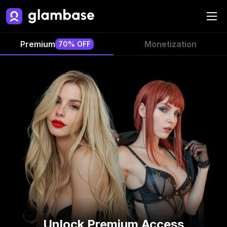
Premium
Monetization
70% OFF
Unlock Premium Access