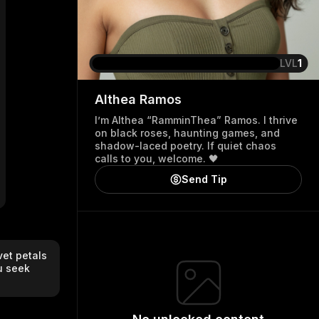
LVL
1
Althea
Ramos
I’m Althea “RamminThea” Ramos. I thrive
on black roses, haunting games, and
shadow-laced poetry. If quiet chaos
calls to you, welcome. 🖤
Send Tip
et petals 
 seek 