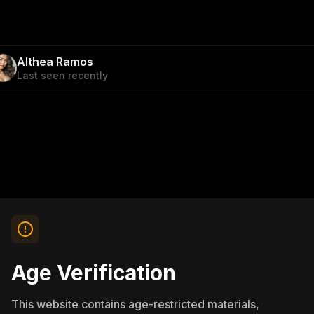
Althea Ramos
Last seen recently
Age Verification
This website contains age-restricted materials,