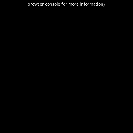
browser console for more information).